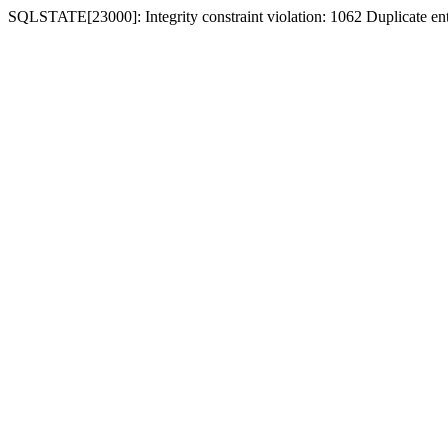
SQLSTATE[23000]: Integrity constraint violation: 1062 Duplicate entr